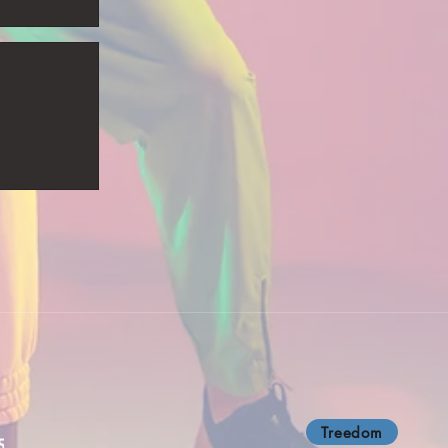
Treedom