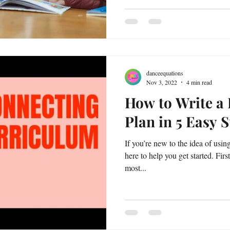
danceequations
Nov 3, 2022
4 min read
How to Write a
Plan in 5 Easy 
If you’re new to the idea of usin
here to help you get started. Firs
most...