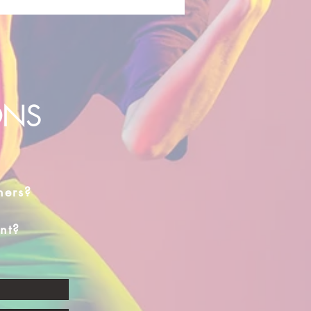
ONS
hers?
nt?