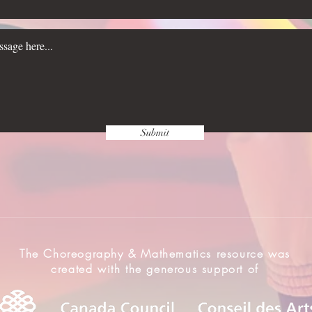
Submit
The Choreography & Mathematics resource was
created with the generous support of