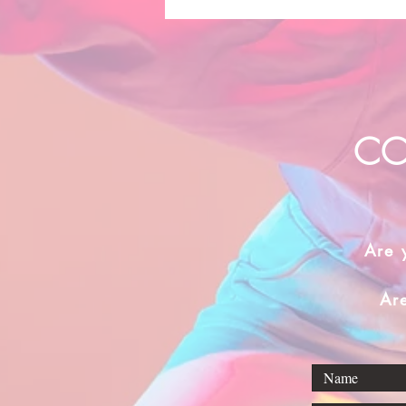
CO
Are 
Ar