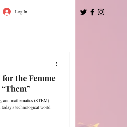
Log In
 for the Femme
y “Them”
ng, and mathematics (STEM)
in today's technological world.