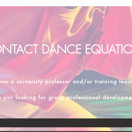
NTACT DANCE EQUATI
you a university professor and/or training teac
e you looking for group professional developme