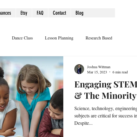
mances
Etsy
FAQ
Contact
Blog
Dance Class
Lesson Planning
Research Based
Joshua Wittman
Mar 15, 2023
6 min read
Engaging STEM
& The Minorit
Science, technology, engineeri
subjects are critical for success 
Despite...