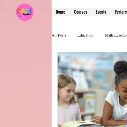
Home
Courses
Events
Perfor
All Posts
Education
Math Lessons