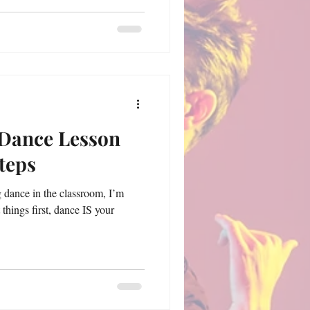
 Dance Lesson
Steps
g dance in the classroom, I’m
t things first, dance IS your