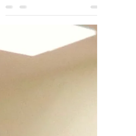
classroom, I’m here to help you get started. First things
first, dance IS your most...