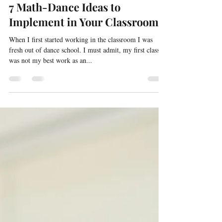
May 31, 2022
3 min read
Math Boards and Center Ideas,
7 Math-Dance Ideas to
Implement in Your Classroom
When I first started working in the classroom I was
fresh out of dance school. I must admit, my first class
was not my best work as an...