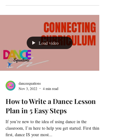
Load video
danceequations
Nov 3, 2022
4 min read
How to Write a Dance Lesson
Plan in 5 Easy Steps
If you’re new to the idea of using dance in the