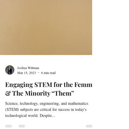
Joshua Wittman
Mar 15, 2023
6 min read
Engaging STEM for the Femme
& The Minority “Them”
Science, technology, engineering, and mathematics
(STEM) subjects are critical for success in today's
technological world. Despite...