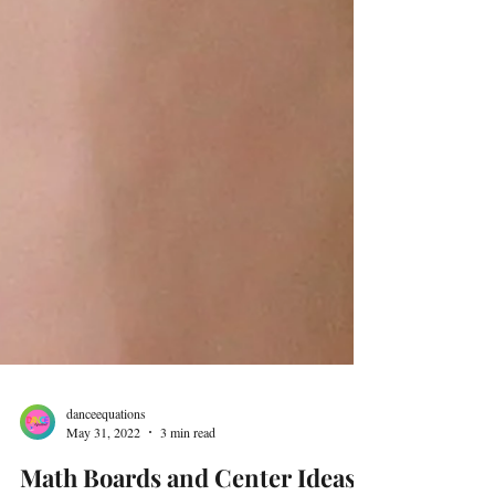
danceequations