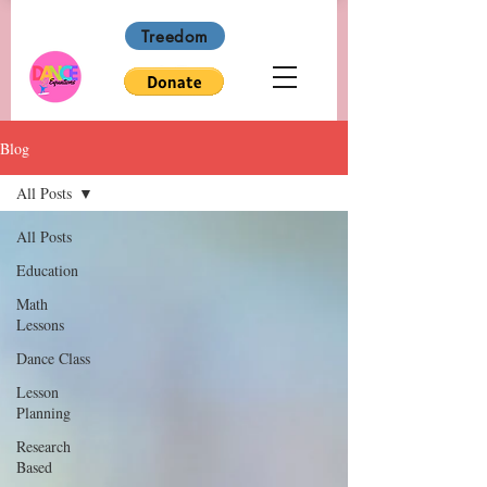
Treedom
Blog
All Posts
All Posts
Education
Math
Lessons
Dance Class
Lesson
Planning
Research
Based