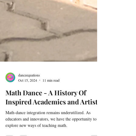
danceequations
Oct 15, 2024
11 min read
Math Dance - A History Of
Inspired Academics and Artists
Math-dance integration remains underutilized. As
educators and innovators, we have the opportunity to