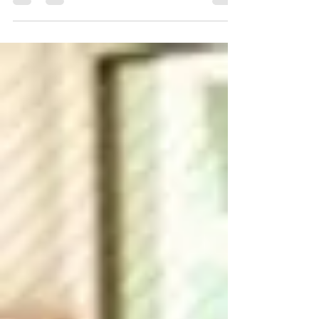
explore new ways of teaching math.