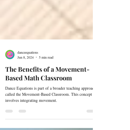
danceequations
Jun 8, 2024
5 min read
The Benefits of a Movement-
Based Math Classroom
Dance Equations is part of a broader teaching approach
called the Movement-Based Classroom. This concept
involves integrating movement.