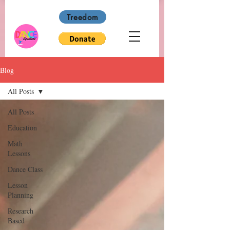
Treedom
Blog
All Posts
All Posts
Education
Math
Lessons
Dance Class
Lesson
Planning
Research
Based