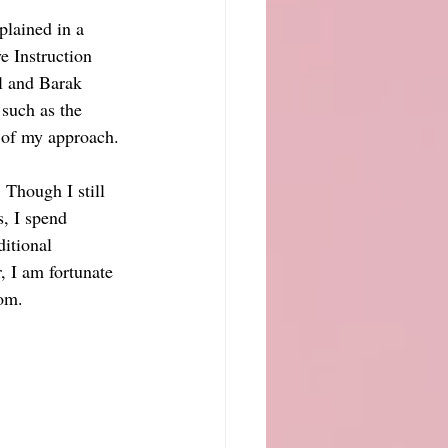
plained in a 
e Instruction 
l and Barak 
 such as the 
 of my approach.
 Though I still 
, I spend 
itional 
, I am fortunate 
oom.