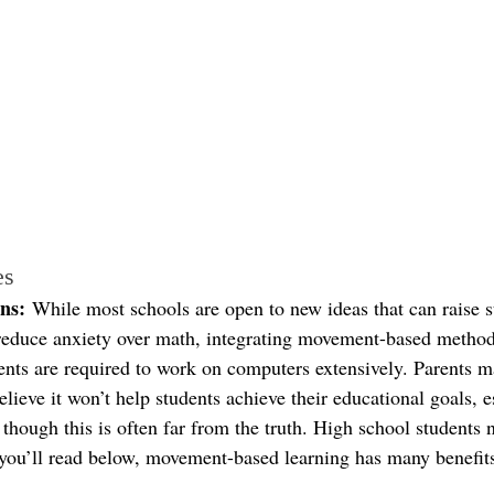
es
ns:
 While most schools are open to new ideas that can raise s
reduce anxiety over math, integrating movement-based metho
dents are required to work on computers extensively. Parents m
elieve it won’t help students achieve their educational goals, e
, though this is often far from the truth. High school student
you’ll read below, movement-based learning has many benefit