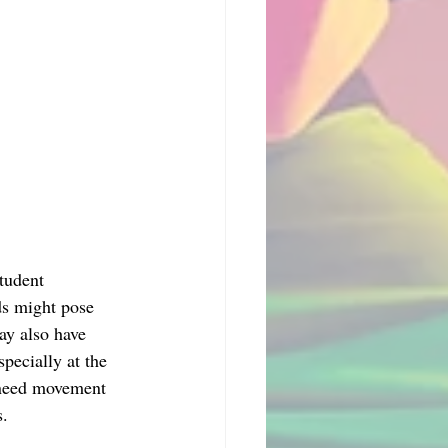
tudent 
ds might pose 
ay also have 
specially at the 
s need movement 
s.