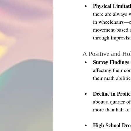
Physical Limitat
there are always w
in wheelchairs—ea
movement-based cl
through improvisa
A Positive and Ho
Survey Findings
affecting their c
their math abiliti
Decline in Profic
about a quarter o
more than half of
High School Dro