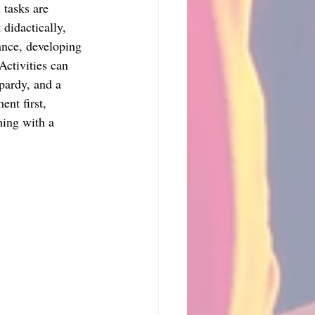
 tasks are 
didactically, 
ance, developing 
Activities can 
pardy, and a 
nt first, 
hing with a 