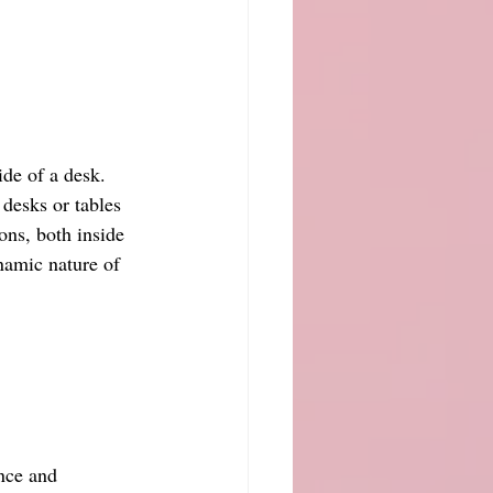
de of a desk. 
desks or tables 
ions, both inside 
namic nature of 
nce and 