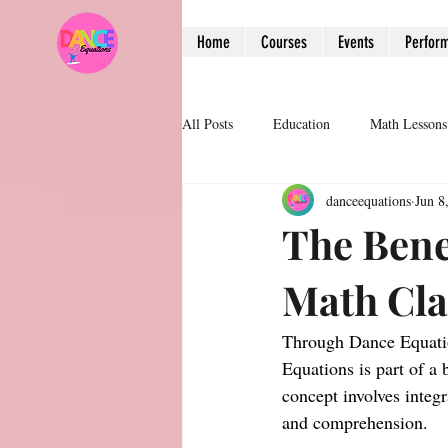
Home
Courses
Events
Perfor
All Posts
Education
Math Lessons
danceequations
Jun 8
The Bene
Math Cl
Through Dance Equatio
Equations is part of 
concept involves integ
and comprehension.