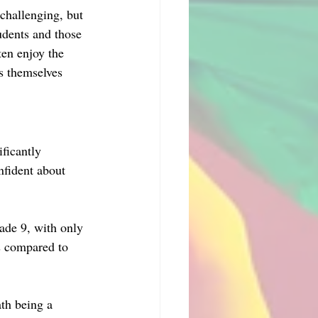
challenging, but 
udents and those 
en enjoy the 
s themselves 
ficantly 
nfident about 
ade 9, with only 
s compared to 
th being a 