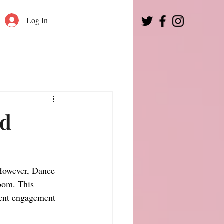
Log In
ed
However, Dance 
oom. This 
dent engagement 