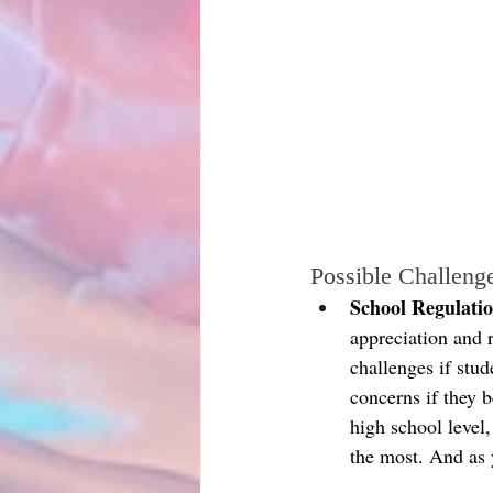
Possible Challeng
School Regulatio
appreciation and 
challenges if stu
concerns if they b
high school level
the most. And as 