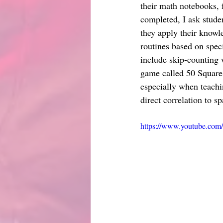
their math notebooks, 
completed, I ask studen
they apply their knowl
routines based on speci
include skip-counting 
game called 50 Squares 
especially when teachi
direct correlation to s
https://www.youtube.co