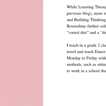
While Learning Through
previous blog), more re
and Building Thinking
Rosenshine further sol
“varied diet” and a “
I teach in a grade 2 c
travel and teach Dance
Monday to Friday with 
methods, such as sitti
to work in a school th