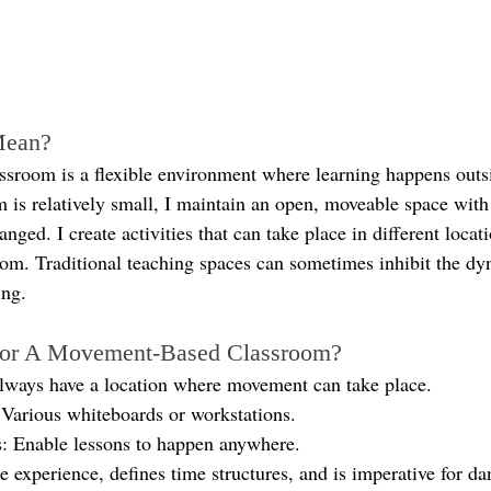
Mean?
room is a flexible environment where learning happens outsi
is relatively small, I maintain an open, moveable space with 
anged. I create activities that can take place in different locat
oom. Traditional teaching spaces can sometimes inhibit the dy
ing.
For A Movement-Based Classroom?
lways have a location where movement can take place.
Various whiteboards or workstations.
: Enable lessons to happen anywhere.
 experience, defines time structures, and is imperative for da