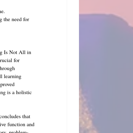
me.
g the need for 
 Is Not All in 
ucial for 
through 
l learning 
mproved 
g is a holistic 
concludes that 
ive function and 
ory, problem-