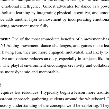
d emotional intelligence. Gilbert advocates for dance as a powe
 holistic learning by integrating physical, cognitive, and emot
e adds another layer to movement by incorporating emotiona
anizing movement more fully.
ment: 
One of the most immediate benefits of a movement-bas
UN! Adding movement, dance challenges, and games make lear
 having fun, they are more engaged, motivated, and likely to 
itive atmosphere reduces anxiety, especially in subjects like m
ng. The playful environment encourages creativity and collabor
cess more dynamic and memorable.
d
requires few resources. I typically begin a lesson more traditio
sroom approach, gathering students around the whiteboard. I
ductory understanding of the concepts we’ll be exploring. They