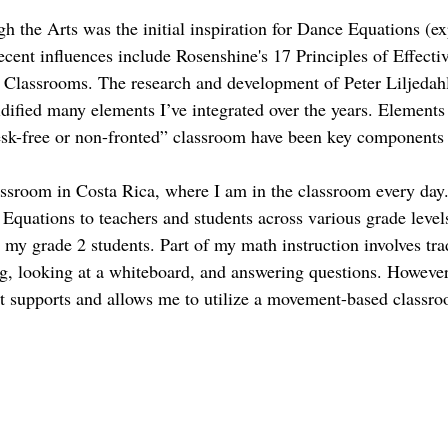
 the Arts was the initial inspiration for Dance Equations (ex
cent influences include Rosenshine's 17 Principles of Effectiv
 Classrooms. The research and development of Peter Liljedah
idified many elements I’ve integrated over the years. Elements
desk-free or non-fronted” classroom have been key components
lassroom in Costa Rica, where I am in the classroom every day.
 Equations to teachers and students across various grade levels
my grade 2 students. Part of my math instruction involves trad
ng, looking at a whiteboard, and answering questions. However
at supports and allows me to utilize a movement-based classr