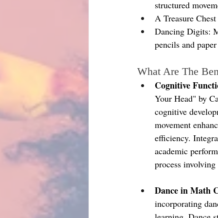
structured movem
A Treasure Chest 
Dancing Digits: M
pencils and paper
What Are The Ben
Cognitive Funct
Your Head" by Car
cognitive develop
movement enhances
efficiency. Integr
academic performa
process involving
Dance in Math C
incorporating dan
learning. Dance s