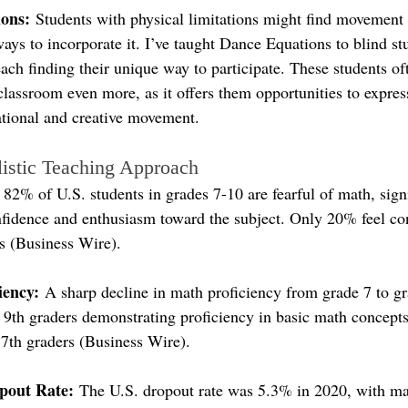
ions:
 Students with physical limitations might find movement 
ays to incorporate it. I’ve taught Dance Equations to blind st
ch finding their unique way to participate. These students oft
assroom even more, as it offers them opportunities to expres
tional and creative movement.
listic Teaching Approach
: 82% of U.S. students in grades 7-10 are fearful of math, signi
onfidence and enthusiasm toward the subject. Only 20% feel co
es (Business Wire).
iency:
 A sharp decline in math proficiency from grade 7 to gr
f 9th graders demonstrating proficiency in basic math concept
 7th graders (Business Wire).
pout Rate:
 The U.S. dropout rate was 5.3% in 2020, with ma