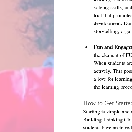
solving skills, an
tool that promotes
development. Danc
storytelling, org
Fun and Engage
the element of F
When students are
actively. This pos
a love for learni
the learning pro
How to Get Starte
Starting is simple and 
Building Thinking Clas
students have an intro