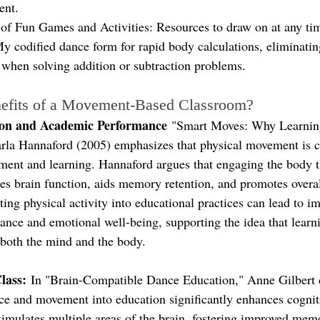
ent.
of Fun Games and Activities: Resources to draw on at any ti
y codified dance form for rapid body calculations, eliminatin
 when solving addition or subtraction problems.
efits of a Movement-Based Classroom?
ion and Academic Performance
 "Smart Moves: Why Learning
la Hannaford (2005) emphasizes that physical movement is cr
ment and learning. Hannaford argues that engaging the body 
 brain function, aids memory retention, and promotes overal
ating physical activity into educational practices can lead to i
nce and emotional well-being, supporting the idea that learnin
 both the mind and the body.
lass:
 In "Brain-Compatible Dance Education," Anne Gilbert 
ce and movement into education significantly enhances cognit
timulates multiple areas of the brain, fostering improved mem