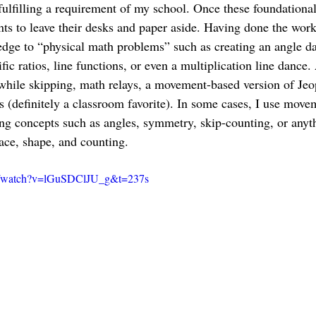
fulfilling a requirement of my school. Once these foundational
ts to leave their desks and paper aside. Having done the work 
edge to “physical math problems” such as creating an angle d
fic ratios, line functions, or even a multiplication line dance. 
while skipping, math relays, a movement-based version of Jeo
(definitely a classroom favorite). In some cases, I use moveme
ng concepts such as angles, symmetry, skip-counting, or anyt
pace, shape, and counting.
m/watch?v=lGuSDClJU_g&t=237s