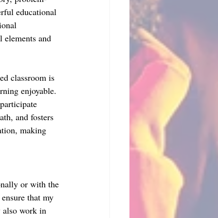
rful educational 
ional 
l elements and 
ed classroom is 
ning enjoyable. 
participate 
ath, and fosters 
ation, making 
nally or with the 
 ensure that my 
 also work in 