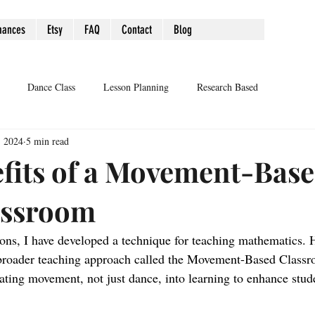
mances
Etsy
FAQ
Contact
Blog
Dance Class
Lesson Planning
Research Based
, 2024
5 min read
fits of a Movement-Bas
assroom
ns, I have developed a technique for teaching mathematics. 
a broader teaching approach called the Movement-Based Classr
rating movement, not just dance, into learning to enhance stu