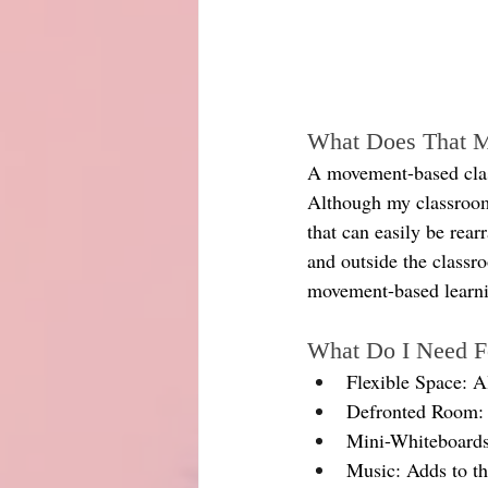
What Does That 
A movement-based class
Although my classroom 
that can easily be rearr
and outside the classr
movement-based learn
What Do I Need 
Flexible Space: A
Defronted Room: 
Mini-Whiteboards
Music: Adds to the