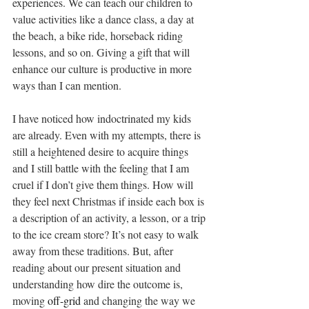
experiences. We can teach our children to 
value activities like a dance class, a day at 
the beach, a bike ride, horseback riding 
lessons, and so on. Giving a gift that will 
enhance our culture is productive in more 
ways than I can mention.
I have noticed how indoctrinated my kids 
are already. Even with my attempts, there is 
still a heightened desire to acquire things 
and I still battle with the feeling that I am 
cruel if I don’t give them things. How will 
they feel next Christmas if inside each box is 
a description of an activity, a lesson, or a trip 
to the ice cream store? It’s not easy to walk 
away from these traditions. But, after 
reading about our present situation and 
understanding how dire the outcome is, 
moving 
off-grid
 and changing the way we 