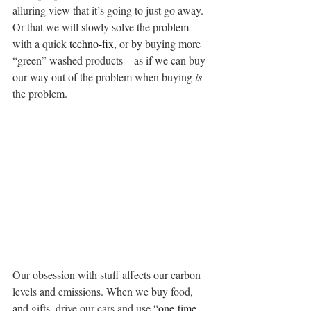
alluring view that it’s going to just go away. 
Or that we will slowly solve the problem 
with a quick 
techno-fix
, or by buying more 
“green” washed products – as if we can buy 
our way out of the problem when buying 
is
the problem.
Our obsession with stuff affects our carbon 
levels and emissions. When we buy food, 
and 
gifts, drive our cars and use “
one-time