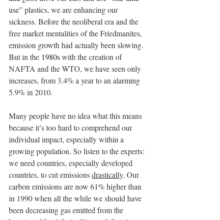
use” plastics, we are enhancing our 
sickness. Before the neoliberal era and the 
free market mentalities of the Friedmanites, 
emission growth had actually been slowing. 
But in the 
1980s
 with the creation of 
NAFTA and the WTO, we have seen only 
increases, from 3.4% a year to an alarming 
5.9% in 2010.
Many people have no idea what this means 
because it’s too hard to comprehend our 
individual impact, especially within a 
growing population. So listen to the experts: 
we need countries, especially developed 
countries, to cut emissions 
drastically
. Our 
carbon emissions are now 61% higher than 
in 1990 when all the while we should have 
been decreasing gas emitted from the 