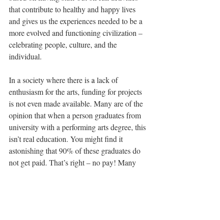
that contribute to healthy and happy lives 
and gives us the experiences needed to be a 
more evolved and functioning civilization – 
celebrating people, culture, and the 
individual.
In a society where there is 
a 
lack of 
enthusiasm for the arts, funding for projects 
is not even made available. Many are of the 
opinion that when a person graduates from 
university with a performing arts degree, this 
isn’t real education. You might find it 
astonishing that 90% of these graduates do 
not get paid. That’s right – no pay! Many 
cannot even find free work. So, as a dancer, 
you can see why I am excited that society 
must change – giving dance, education, and 
philosophy a more important role in our 