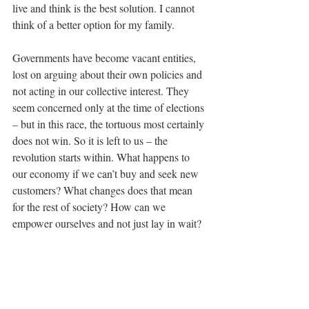
live and think is the best solution. I cannot 
think of a better option for my family.
Governments have become vacant entities, 
lost on arguing about their own policies and 
not acting in our collective interest. They 
seem concerned only at the time of elections 
– but in this race, the tortuous most certainly 
does not win. So it is left to us – the 
revolution starts within. What happens to 
our economy if we can’t buy and seek new 
customers? What changes does that mean 
for the rest of society? How can we 
empower ourselves and not just lay in wait?