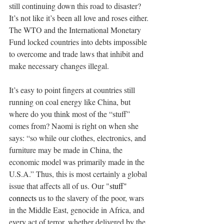
still continuing down this road to disaster? 
It’s not like it’s been all love and roses either. 
The WTO and the International Monetary 
Fund locked countries into debts impossible 
to overcome and trade laws that inhibit and 
make necessary changes illegal.
It’s easy to point fingers at countries still 
running on coal energy like China, but 
where do you think most of the “stuff” 
comes from? Naomi is right on when she 
says: “so while our clothes, electronics, and 
furniture may be made in China, the 
economic model was primarily made in the 
U.S.A.” Thus, this is most certainly a global 
issue that affects all of us. Our "
stuff" 
connects
 us to the slavery of the poor, wars 
in the Middle East, genocide in Africa, and 
every act of terror, whether delivered by the 