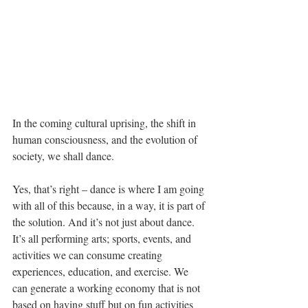
In the coming cultural uprising, the shift in 
human consciousness, and the evolution of 
society, we shall dance.
Yes, that’s right – dance is where I am going 
with all of this because, in a way, it is part of 
the solution. And it’s not just about dance. 
It’s all performing arts; sports, events, and 
activities we can consume creating 
experiences, education, and exercise. We 
can generate a working economy that is not 
based on having stuff but on fun activities 