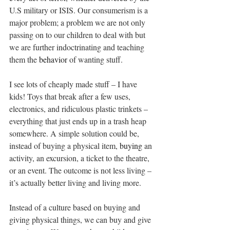
U.S military or ISIS. Our consumerism is a 
major problem; a problem we are not only 
passing on to our children to deal with but 
we are further indoctrinating and teaching 
them the 
behavior
 of wanting stuff.
I see lots of cheaply made stuff – I have 
kids! Toys that break after a few uses, 
electronics, and ridiculous plastic trinkets – 
everything that just ends up in a trash heap 
somewhere. A simple solution could be, 
instead of buying a physical item, 
buying
 an 
activity, an excursion, a ticket to the theatre, 
or an event. The outcome is not less living – 
it’s actually better living and living more.
Instead of a culture based on buying and 
giving physical things, we can buy and give 