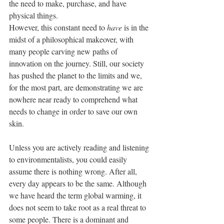
the need to make, purchase, and have 
physical things.
However, this constant need to 
have
 is in the 
midst of a philosophical makeover, with 
many people carving new paths of 
innovation on the journey. Still, our society 
has pushed the planet to the limits and we, 
for the most part, are demonstrating we are 
nowhere near ready to comprehend what 
needs to change in order to save our own 
skin.
Unless you are actively reading and listening 
to environmentalists, you could easily 
assume there is nothing wrong. After all, 
every day appears to be the same. Although 
we have heard the term global warming, it 
does not seem to take root as a real threat to 
some people. There is a dominant and 