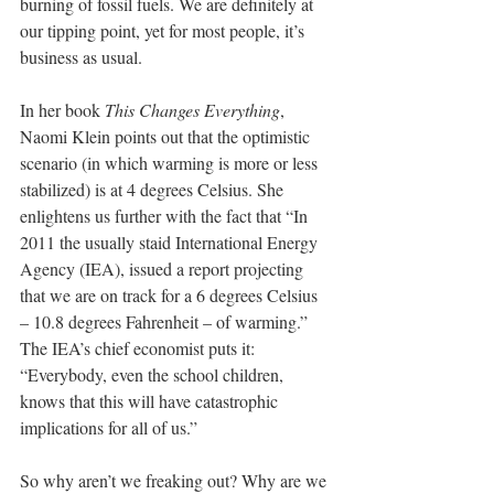
burning of fossil fuels. We are definitely at 
our tipping point, yet for most people, it’s 
business as usual.
In her book 
This Changes Everything
, 
Naomi Klein points out that the optimistic 
scenario (in which warming is more or less 
stabilized) is at 4 degrees Celsius. She 
enlightens us further with the fact that “In 
2011 the usually staid International Energy 
Agency (IEA), issued a report projecting 
that we are on track for a 6 degrees Celsius 
– 10.8 degrees Fahrenheit – of warming.” 
The IEA’s chief economist puts it: 
“Everybody, even the school children, 
knows that this will have catastrophic 
implications for all of us.”
So why aren’t we freaking out? Why are we 