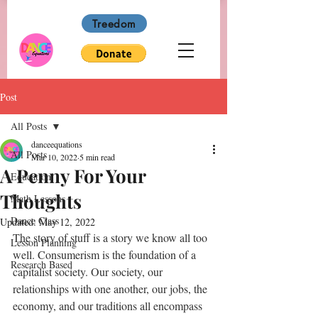
Treedom
Post
All Posts
danceequations
All Posts
Mar 10, 2022
5 min read
A Penny For Your
Education
Thoughts
Math Lessons
Dance Class
Updated:
May 12, 2022
The story of stuff is a story we know all too 
Lesson Planning
well. Consumerism is the foundation of a 
Research Based
capitalist society. Our society, our 
relationships with one another, our jobs, the 
economy, and our traditions all encompass 