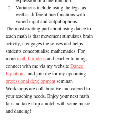
expression of a line function.
Variations include using the legs, as 
well as different line functions with 
varied input and output options.
The most exciting part about using dance to 
teach math is that movement stimulates brain 
activity, it engages the senses and helps 
students conceptualize mathematics. For 
more 
math fair ideas
 and teacher training, 
connect with me via my website 
Dance 
Equations
, and join me for my upcoming 
professional development
 seminar. 
Workshops are collaborative and catered to 
your teaching needs. Enjoy your next math 
fair and take it up a notch with some music 
and dancing!