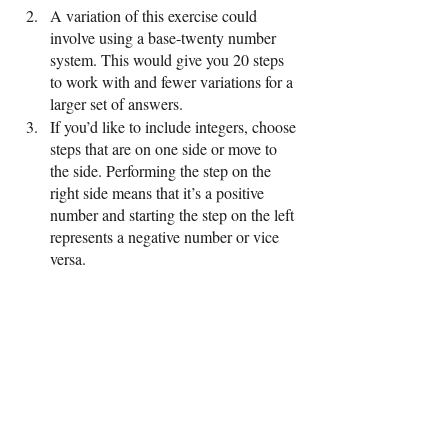
A variation of this exercise could 
involve using a base-twenty number 
system. This would give you 20 steps 
to work with and fewer variations for a 
larger set of answers.
If you’d like to include integers, choose 
steps that are on one side or move to 
the side. Performing the step on the 
right side means that it’s a positive 
number and starting the step on the left 
represents a negative number or vice 
versa. 