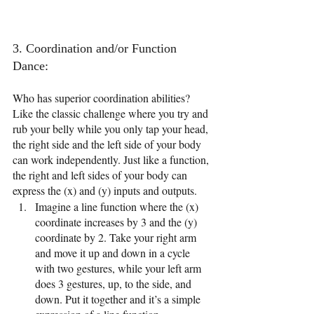
3. Coordination and/or Function 
Dance: 
Who has superior coordination abilities? 
Like the classic challenge where you try and 
rub your belly while you only tap your head, 
the right side and the left side of your body 
can work independently. Just like a function, 
the right and left sides of your body can 
express the (x) and (y) inputs and outputs.
Imagine a line function where the (x) 
coordinate increases by 3 and the (y) 
coordinate by 2. Take your right arm 
and move it up and down in a cycle 
with two gestures, while your left arm 
does 3 gestures, up, to the side, and 
down. Put it together and it’s a simple 