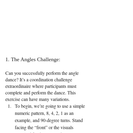
1. The Angles Challenge: 
Can you successfully perform the angle 
dance? It’s a coordination challenge 
extraordinaire where participants must 
complete and perform the dance. This 
exercise can have many variations. 
To begin, we’re going to use a simple 
numeric pattern, 8, 4, 2, 1 as an 
example, and 90-degree turns. Stand 
facing the “front” or the visuals 