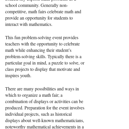
school community. Generally non-
competitive, math fairs celebrate math and 
provide an opportunity for students to 
interact with mathematics.
This fun problem-solving event provides 
teachers with the opportunity to celebrate 
math while enhancing their student’s 
problem-solving skills. Typically there is a 
particular goal in mind, a puzzle to solve, or 
class projects to display that motivate and 
inspires youth.
There are many possibilities and ways in 
which to organize a math fair; a 
combination of displays or activities can be 
produced. Preparation for the event involves 
individual projects, such as historical 
displays about well-known mathematicians, 
noteworthy mathematical achievements in a 