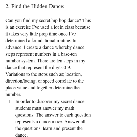
2. Find the Hidden Dance: 
Can you find my secret hip-hop dance? This 
is an exercise I’ve used a lot in class because 
it takes very little prep time once I’ve 
determined a foundational routine. In 
advance, I create a dance whereby dance 
steps represent numbers in a base-ten 
number system. There are ten steps in my 
dance that represent the digits 0-9. 
Variations to the steps such as; location, 
direction/facing, or speed correlate to the 
place value and together determine the 
number. 
In order to discover my secret dance, 
students must answer my math 
questions. The answer to each question 
represents a dance move. Answer all 
the questions, learn and present the 
dance.