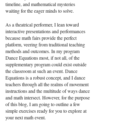
timeline, and mathematical mysteries 
waiting for the eager minds to solve.
As a theatrical performer, I lean toward 
interactive presentations and performances 
because math fairs provide the perfect 
platform, veering from traditional teaching 
methods and outcomes. In my program 
Dance Equations most, if not all, of the 
supplementary program could exist outside 
the classroom at such an event. Dance 
Equations is a robust concept, and I dance 
teachers through all the realms of movement 
instructions and the multitude of ways dance 
and math intersect. However, for the purpose 
of this blog, I am going to outline a few 
simple exercises ready for you to explore at 
your next math event.