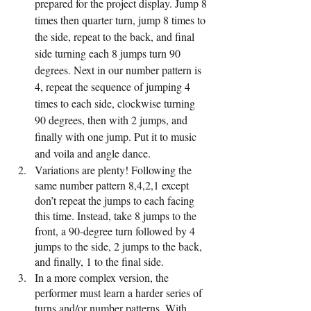
prepared for the project display. Jump 8 
times then quarter turn, jump 8 times to 
the side, repeat to the back, and final 
side turning each 8 jumps turn 90 
degrees. Next in our number pattern is 
4, repeat the sequence of jumping 4 
times to each side, clockwise turning 
90 degrees, then with 2 jumps, and 
finally with one jump. Put it to music 
and voila and angle dance. 
Variations are plenty! Following the 
same number pattern 8,4,2,1 except 
don’t repeat the jumps to each facing 
this time. Instead, take 8 jumps to the 
front, a 90-degree turn followed by 4 
jumps to the side, 2 jumps to the back, 
and finally, 1 to the final side.
In a more complex version, the 
performer must learn a harder series of 
turns and/or number patterns. With 