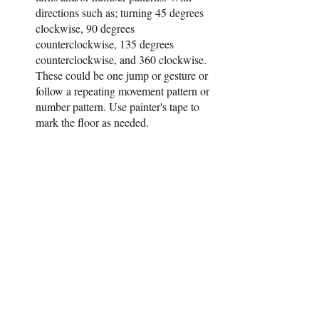
directions such as; turning 45 degrees 
clockwise, 90 degrees 
counterclockwise, 135 degrees 
counterclockwise, and 360 clockwise. 
These could be one jump or gesture or 
follow a repeating movement pattern or 
number pattern. Use painter's tape to 
mark the floor as needed.