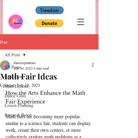
Treedom
Post
All Posts
danceequations
All Posts
Jun 30, 2022
4 min read
Math Fair Ideas
Education
Updated:
Feb 19, 2023
Math Lessons
How the Arts Enhance the Math 
Dance Class
Fair Experience
Lesson Planning
Research Based
Math fairs are becoming more popular, 
similar to a science fair, students can display 
work, create their own centers, or more 
collectively explore math problems as a 